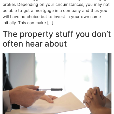
broker. Depending on your circumstances, you may not
be able to get a mortgage in a company and thus you
will have no choice but to invest in your own name
initially. This can make […]
The property stuff you don’t
often hear about