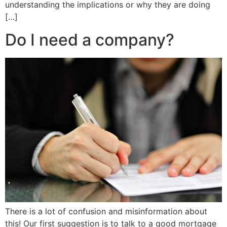
understanding the implications or why they are doing
[…]
Do I need a company?
There is a lot of confusion and misinformation about
this! Our first suggestion is to talk to a good mortgage