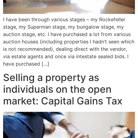
I have been through various stages – my Rockefeller
stage, my Superman stage, my bungalow stage, my
auction stage, etc. I have purchased a lot from various
auction houses (including properties I hadn’t seen which
is not recommended), dealing direct with the vendor,
via estate agents and once via intestate sealed bids. I
have purchased […]
Selling a property as
individuals on the open
market: Capital Gains Tax