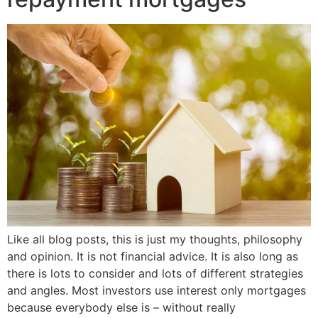
Like all blog posts, this is just my thoughts, philosophy
and opinion. It is not financial advice. It is also long as
there is lots to consider and lots of different strategies
and angles. Most investors use interest only mortgages
because everybody else is – without really