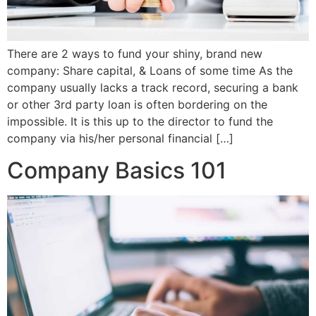
There are 2 ways to fund your shiny, brand new
company: Share capital, & Loans of some time As the
company usually lacks a track record, securing a bank
or other 3rd party loan is often bordering on the
impossible. It is this up to the director to fund the
company via his/her personal financial […]
Company Basics 101