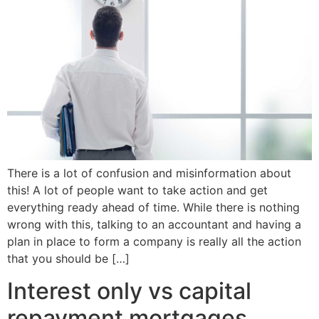
There is a lot of confusion and misinformation about
this! A lot of people want to take action and get
everything ready ahead of time. While there is nothing
wrong with this, talking to an accountant and having a
plan in place to form a company is really all the action
that you should be […]
Interest only vs capital
repayment mortgages