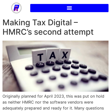
Making Tax Digital –
HMRC’s second attempt
Originally planned for April 2023, this was put on hold
as neither HMRC nor the software vendors were
adequately prepared and ready for it. Many questions