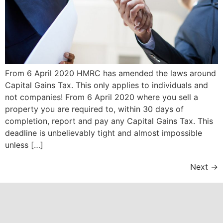
From 6 April 2020 HMRC has amended the laws around
Capital Gains Tax. This only applies to individuals and
not companies! From 6 April 2020 where you sell a
property you are required to, within 30 days of
completion, report and pay any Capital Gains Tax. This
deadline is unbelievably tight and almost impossible
unless […]
Next
→