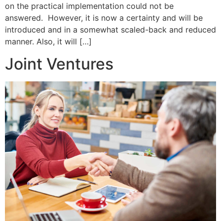
on the practical implementation could not be
answered. However, it is now a certainty and will be
introduced and in a somewhat scaled-back and reduced
manner. Also, it will […]
Joint Ventures