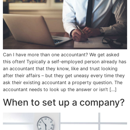
Can I have more than one accountant? We get asked
this often! Typically a self-employed person already has
an accountant that they know, like and trust looking
after their affairs – but they get uneasy every time they
ask their existing accountant a property question. The
accountant needs to look up the answer or isn’t […]
When to set up a company?