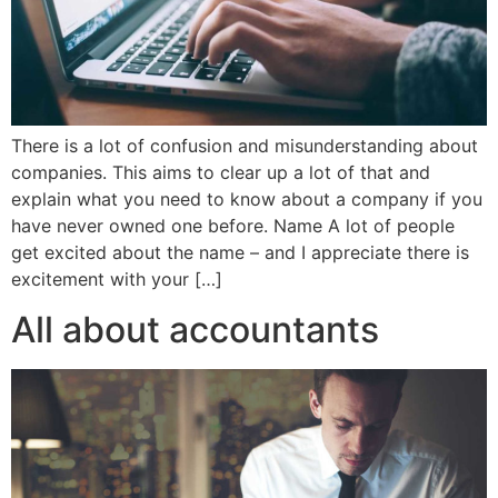
There is a lot of confusion and misunderstanding about
companies. This aims to clear up a lot of that and
explain what you need to know about a company if you
have never owned one before. Name A lot of people
get excited about the name – and I appreciate there is
excitement with your […]
All about accountants