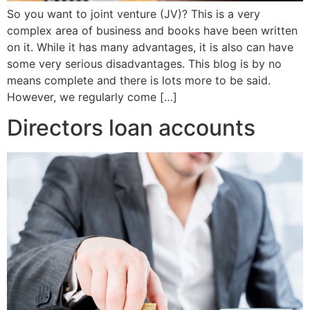
So you want to joint venture (JV)? This is a very
complex area of business and books have been written
on it. While it has many advantages, it is also can have
some very serious disadvantages. This blog is by no
means complete and there is lots more to be said.
However, we regularly come […]
Directors loan accounts