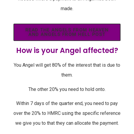
made.
READ THE ANGELS FROM HEAVEN
AND ANGELS FROM HELL POST
How is your Angel affected?
You Angel will get 80% of the interest that is due to
them.
The other 20% you need to hold onto.
Within 7 days of the quarter end, you need to pay
over the 20% to HMRC using the specific reference
we give you to that they can allocate the payment.