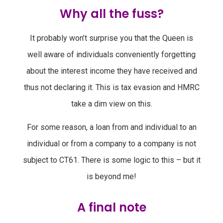
Why all the fuss?
It probably won’t surprise you that the Queen is
well aware of individuals conveniently forgetting
about the interest income they have received and
thus not declaring it. This is tax evasion and HMRC
take a dim view on this.
For some reason, a loan from and individual to an
individual or from a company to a company is not
subject to CT61. There is some logic to this – but it
is beyond me!
A final note