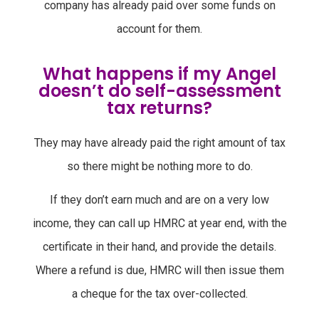
company has already paid over some funds on
account for them.
What happens if my Angel
doesn’t do self-assessment
tax returns?
They may have already paid the right amount of tax
so there might be nothing more to do.
If they don’t earn much and are on a very low
income, they can call up HMRC at year end, with the
certificate in their hand, and provide the details.
Where a refund is due, HMRC will then issue them
a cheque for the tax over-collected.