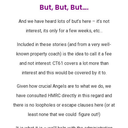
But, But, But….
And we have heard lots of but’s here – it’s not
interest, its only for a few weeks, etc…
Included in these stories (and from a very well-
known property coach) is the idea to call it a fee
and not interest. CT61 covers a lot more than
interest and this would be covered by it to.
Given how crucial Angels are to what we do, we
have consulted HMRC directly in this regard and
there is no loopholes or escape clauses here (or at
least none that we could figure out!)