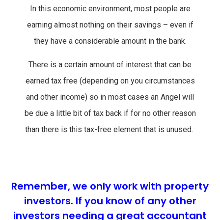
In this economic environment, most people are
earning almost nothing on their savings – even if
they have a considerable amount in the bank.
There is a certain amount of interest that can be
earned tax free (depending on you circumstances
and other income) so in most cases an Angel will
be due a little bit of tax back if for no other reason
than there is this tax-free element that is unused.
Remember, we only work with property
investors. If you know of any other
investors needing a great accountant