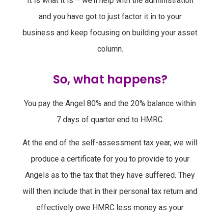
It is what it is – we’ll help with the administration
and you have got to just factor it in to your
business and keep focusing on building your asset
column.
So, what happens?
You pay the Angel 80% and the 20% balance within
7 days of quarter end to HMRC.
At the end of the self-assessment tax year, we will
produce a certificate for you to provide to your
Angels as to the tax that they have suffered. They
will then include that in their personal tax return and
effectively owe HMRC less money as your