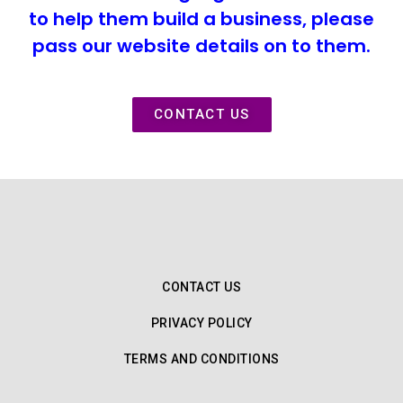
to help them build a business, please
pass our website details on to them.
CONTACT US
CONTACT US
PRIVACY POLICY
TERMS AND CONDITIONS