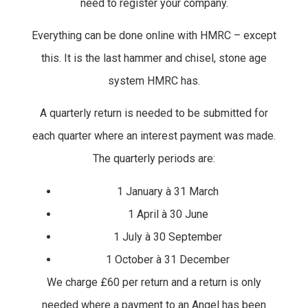
need to register your company.
Everything can be done online with HMRC – except
this. It is the last hammer and chisel, stone age
system HMRC has.
A quarterly return is needed to be submitted for
each quarter where an interest payment was made.
The quarterly periods are:
1 January à 31 March
1 April à 30 June
1 July à 30 September
1 October à 31 December
We charge £60 per return and a return is only
needed where a payment to an Angel has been