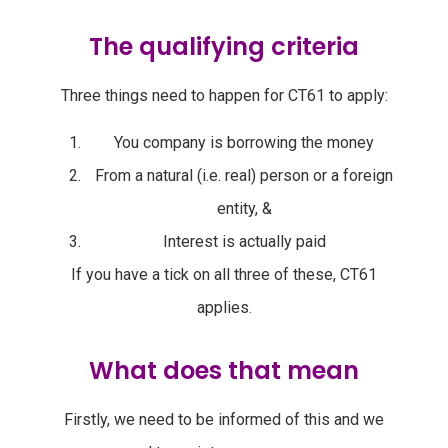
The qualifying criteria
Three things need to happen for CT61 to apply:
You company is borrowing the money
From a natural (i.e. real) person or a foreign
entity, &
Interest is actually paid
If you have a tick on all three of these, CT61
applies.
What does that mean
Firstly, we need to be informed of this and we