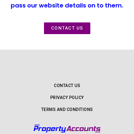
pass our website details on to them.
CONTACT US
CONTACT US
PRIVACY POLICY
TERMS AND CONDITIONS