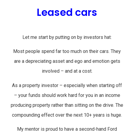
Leased cars
Let me start by putting on by investors hat:
Most people spend far too much on their cars. They
are a depreciating asset and ego and emotion gets
involved – and at a cost.
As a property investor – especially when starting off
– your funds should work hard for you in an income
producing property rather than sitting on the drive. The
compounding effect over the next 10+ years is huge.
My mentor is proud to have a second-hand Ford