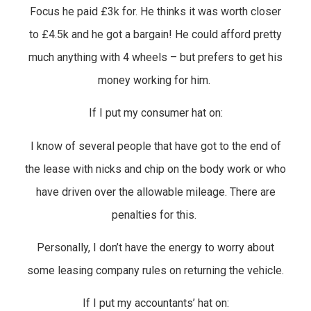
Focus he paid £3k for. He thinks it was worth closer
to £4.5k and he got a bargain! He could afford pretty
much anything with 4 wheels – but prefers to get his
money working for him.
If I put my consumer hat on:
I know of several people that have got to the end of
the lease with nicks and chip on the body work or who
have driven over the allowable mileage. There are
penalties for this.
Personally, I don’t have the energy to worry about
some leasing company rules on returning the vehicle.
If I put my accountants’ hat on: