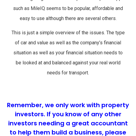
such as MileIQ seems to be popular, affordable and
easy to use although there are several others.
This is just a simple overview of the issues. The type
of car and value as well as the company’s financial
situation as well as your financial situation needs to
be looked at and balanced against your real world
needs for transport.
Remember, we only work with property
investors. If you know of any other
investors needing a great accountant
to help them build a business, please