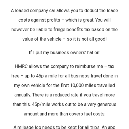
A leased company car allows you to deduct the lease
costs against profits – which is great. You will
however be liable to fringe benefits tax based on the
value of the vehicle – so it is not all good!
If I put my business owners’ hat on:
HMRC allows the company to reimburse me – tax
free – up to 45p a mile for all business travel done in
my own vehicle for the first 10,000 miles travelled
annually. There is a reduced rate if you travel more
than this. 45p/mile works out to be a very generous
amount and more than covers fuel costs.
A mileage log needs to be kept for all trips. An app